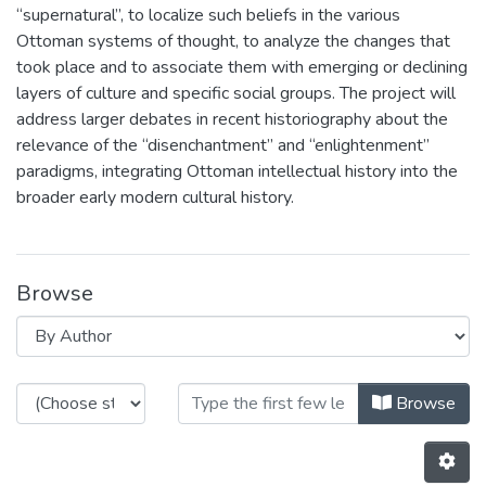
“supernatural”, to localize such beliefs in the various
Ottoman systems of thought, to analyze the changes that
took place and to associate them with emerging or declining
layers of culture and specific social groups. The project will
address larger debates in recent historiography about the
relevance of the “disenchantment” and “enlightenment”
paradigms, integrating Ottoman intellectual history into the
broader early modern cultural history.
Browse
Browsing GHOST: Geographies and 
Browse