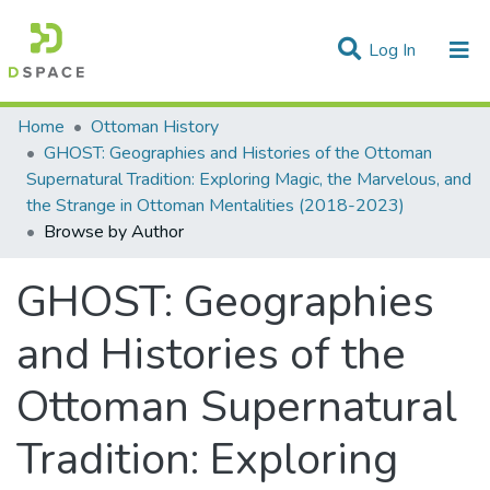
(current)
Log In
Communities & Collections
Home
Ottoman History
GHOST: Geographies and Histories of the Ottoman
All of DSpace
Supernatural Tradition: Exploring Magic, the Marvelous, and
the Strange in Ottoman Mentalities (2018-2023)
Browse by Author
GHOST: Geographies
and Histories of the
Ottoman Supernatural
Tradition: Exploring