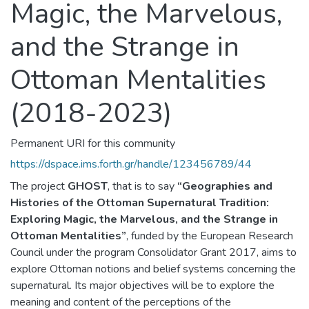
Magic, the Marvelous,
and the Strange in
Ottoman Mentalities
(2018-2023)
Permanent URI for this community
https://dspace.ims.forth.gr/handle/123456789/44
The project
GHOST
, that is to say
“Geographies and
Histories of the Ottoman Supernatural Tradition:
Exploring Magic, the Marvelous, and the Strange in
Ottoman Mentalities”
, funded by the European Research
Council under the program Consolidator Grant 2017, aims to
explore Ottoman notions and belief systems concerning the
supernatural. Its major objectives will be to explore the
meaning and content of the perceptions of the