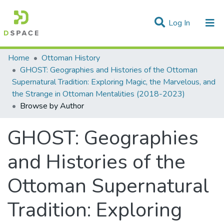
(current)
Log In
Communities & Collections
Home
Ottoman History
GHOST: Geographies and Histories of the Ottoman
All of DSpace
Supernatural Tradition: Exploring Magic, the Marvelous, and
the Strange in Ottoman Mentalities (2018-2023)
Browse by Author
GHOST: Geographies
and Histories of the
Ottoman Supernatural
Tradition: Exploring