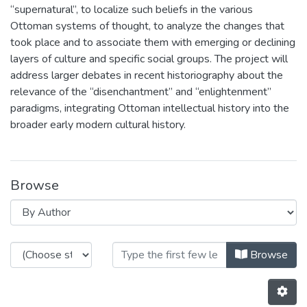
“supernatural”, to localize such beliefs in the various
Ottoman systems of thought, to analyze the changes that
took place and to associate them with emerging or declining
layers of culture and specific social groups. The project will
address larger debates in recent historiography about the
relevance of the “disenchantment” and “enlightenment”
paradigms, integrating Ottoman intellectual history into the
broader early modern cultural history.
Browse
Browsing GHOST: Geographies and H
Browse