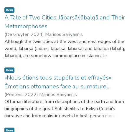
Item
A Tale of Two Cities: Jābarṣā/Jābalqā and Their
Metamorphoses
(
De Gruyter,
2024
)
Marinos Sariyannis
Although the twin cities at the west and east edges of the
world, Jābarṣā (Jābarṣ, Jābalṣā, Jāburṣā) and Jābalqā (Jābalq,
Jābarqā), are somehow commonplace in Islamicate
cosmographies throughout the medieval period, surprisingly
little research exists on them. The main lines of the legend,
Item
as formulated by the medieval traditionalists and
«Nous étions tous stupéfaits et effrayés» :
cosmographers, are as follows: there are two cities at the
Émotions ottomanes face au surnaturel.
uttermost east and west parts of the inhabited world,
(
Peeters,
2022
)
Marinos Sariyannis
where the sun rises and sets. The inhabitants suffer from
Ottoman literature, from descriptions of the earth and from
the extreme heat and the noise made by the sun in its rising
biographies of the great Sufi sheikhs to Evliya Çelebi’s
and setting; they have to hide in caves and make their own
narrative and from realistic novels to first-person narratives,
noise to be protected. In the various versions of the story,
is full of supernatural apparitions: ghosts and jinn, but mostly
some elements lack or differ; the cities are often connected
emissaries from the invisible world or ghayb appear often
Item