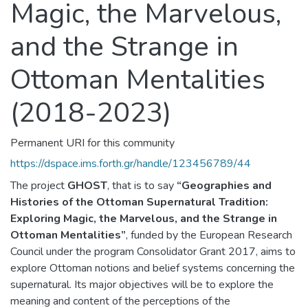
Magic, the Marvelous,
and the Strange in
Ottoman Mentalities
(2018-2023)
Permanent URI for this community
https://dspace.ims.forth.gr/handle/123456789/44
The project
GHOST
, that is to say
“Geographies and
Histories of the Ottoman Supernatural Tradition:
Exploring Magic, the Marvelous, and the Strange in
Ottoman Mentalities”
, funded by the European Research
Council under the program Consolidator Grant 2017, aims to
explore Ottoman notions and belief systems concerning the
supernatural. Its major objectives will be to explore the
meaning and content of the perceptions of the