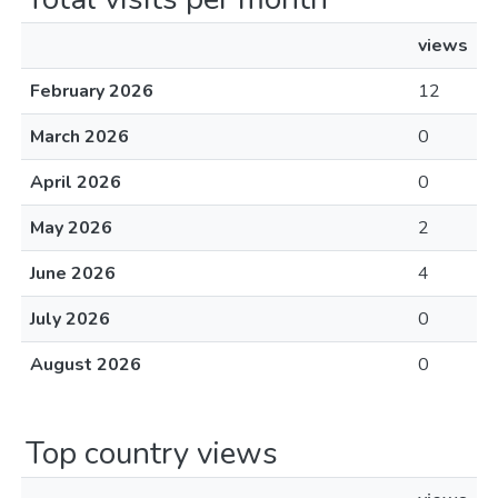
views
February 2026
12
March 2026
0
April 2026
0
May 2026
2
June 2026
4
July 2026
0
August 2026
0
Top country views