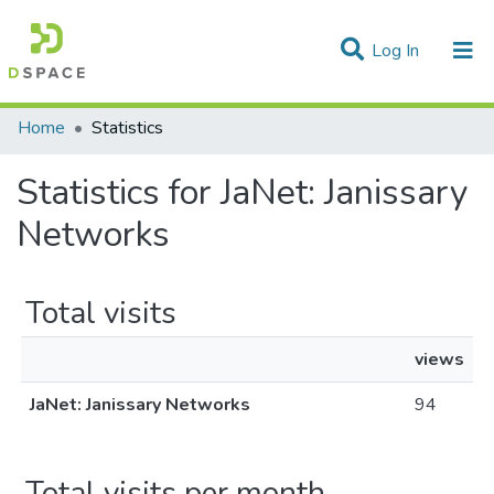
(current)
Log In
Communities & Collections
Home
Statistics
All of DSpace
Statistics for JaNet: Janissary
Networks
Total visits
views
JaNet: Janissary Networks
94
Total visits per month