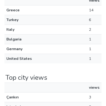
views
Greece
14
Turkey
6
Italy
2
Bulgaria
1
Germany
1
United States
1
Top city views
views
Çankırı
3