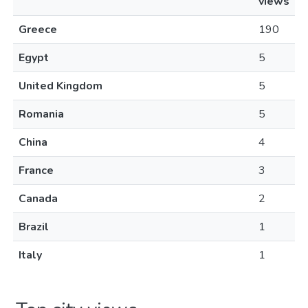
views
Greece
190
Egypt
5
United Kingdom
5
Romania
5
China
4
France
3
Canada
2
Brazil
1
Italy
1