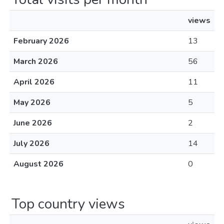
views
February 2026
13
March 2026
56
April 2026
11
May 2026
5
June 2026
2
July 2026
14
August 2026
0
Top country views