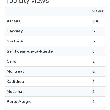
Top city views
views
Athens
138
Hackney
5
Sector 4
5
Saint-Jean-de-la-Ruelle
3
Cairo
2
Montreal
2
Kallithea
1
Messina
1
Porto Alegre
1