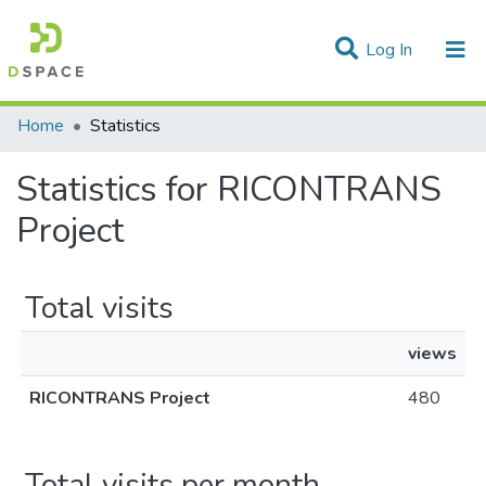
(current)
Log In
Communities & Collections
Home
Statistics
All of DSpace
Statistics for RICONTRANS
Project
Total visits
views
RICONTRANS Project
480
Total visits per month