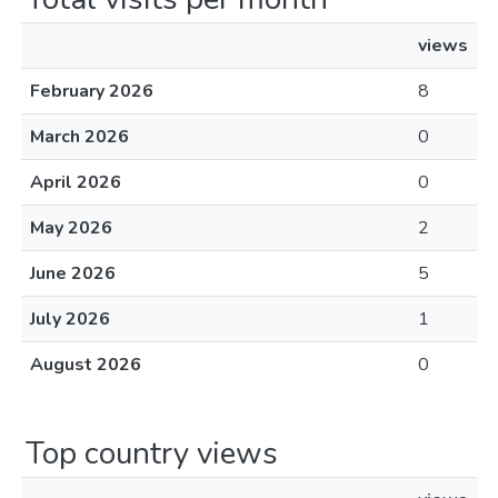
views
February 2026
8
March 2026
0
April 2026
0
May 2026
2
June 2026
5
July 2026
1
August 2026
0
Top country views