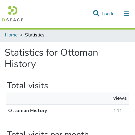
(current)
Log In
Communities & Collections
Home
Statistics
All of DSpace
Statistics for Ottoman
History
Total visits
views
Ottoman History
141
Total visits per month