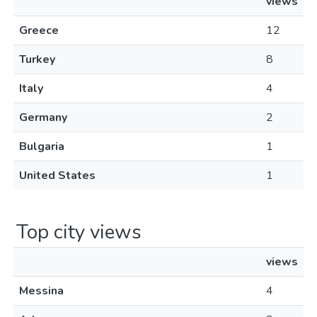
views
Greece
12
Turkey
8
Italy
4
Germany
2
Bulgaria
1
United States
1
Top city views
views
Messina
4