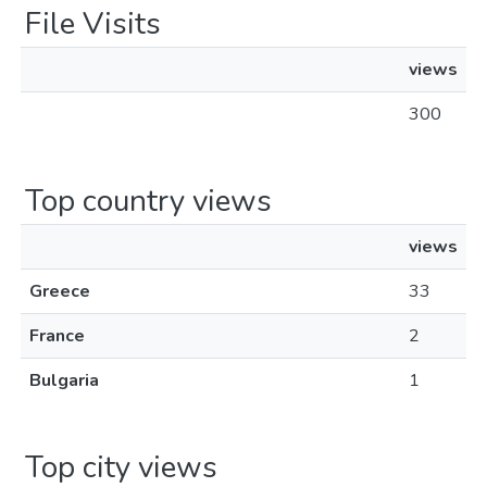
File Visits
views
300
Top country views
views
Greece
33
France
2
Bulgaria
1
Top city views