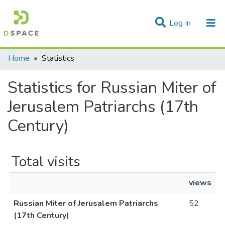
(current)
Log In
Communities & Collections
Home
Statistics
All of DSpace
Statistics for Russian Miter of
Jerusalem Patriarchs (17th
Century)
Total visits
views
Russian Miter of Jerusalem Patriarchs
52
(17th Century)