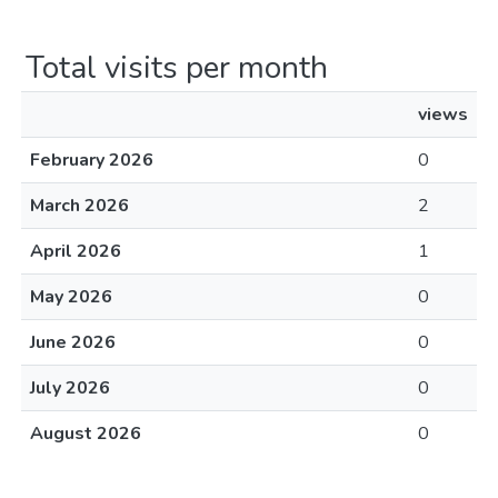
Total visits per month
views
February 2026
0
March 2026
2
April 2026
1
May 2026
0
June 2026
0
July 2026
0
August 2026
0