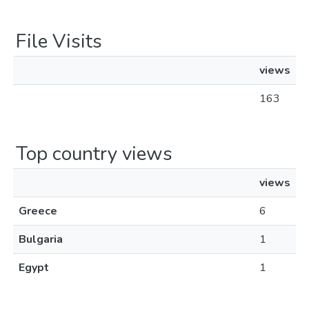
File Visits
views
163
Top country views
views
Greece
6
Bulgaria
1
Egypt
1