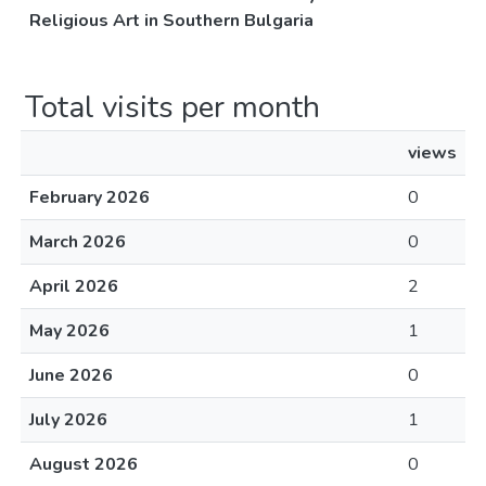
Religious Art in Southern Bulgaria
Total visits per month
views
February 2026
0
March 2026
0
April 2026
2
May 2026
1
June 2026
0
July 2026
1
August 2026
0