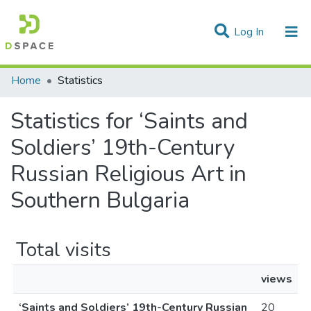
(current)
Log In
Communities & Collections
Home
Statistics
All of DSpace
Statistics for ‘Saints and
Soldiers’ 19th-Century
Russian Religious Art in
Southern Bulgaria
Total visits
views
‘Saints and Soldiers’ 19th-Century Russian
20