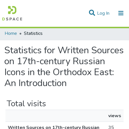
(current)
Log In
Communities & Collections
Home
Statistics
All of DSpace
Statistics for Written Sources
on 17th-century Russian
Icons in the Orthodox East:
An Introduction
Total visits
views
Written Sources on 17th-century Russian
35