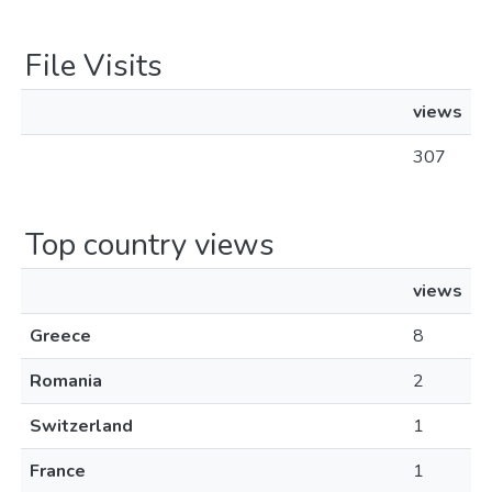
File Visits
views
307
Top country views
views
Greece
8
Romania
2
Switzerland
1
France
1