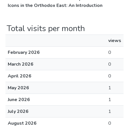
Icons in the Orthodox East: An Introduction
Total visits per month
views
February 2026
0
March 2026
0
April 2026
0
May 2026
1
June 2026
1
July 2026
1
August 2026
0