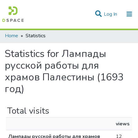
(current)
Log In
Communities & Collections
Home
Statistics
All of DSpace
Statistics for Лампады
русской работы для
храмов Палестины (1693
год)
Total visits
views
Лампады русской работы для храмов
12