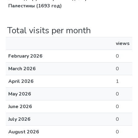
Палестины (1693 год)
Total visits per month
views
February 2026
0
March 2026
0
April 2026
1
May 2026
0
June 2026
0
July 2026
0
August 2026
0