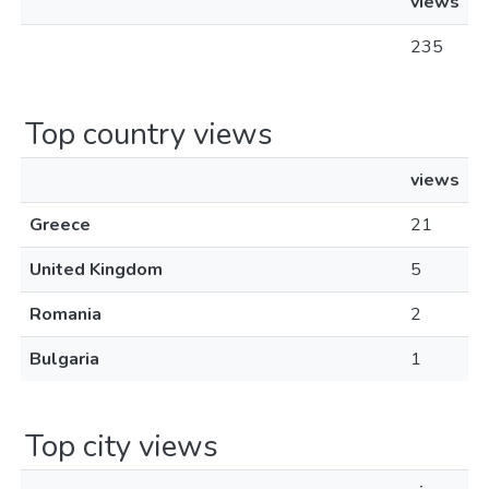
views
235
Top country views
views
Greece
21
United Kingdom
5
Romania
2
Bulgaria
1
Top city views