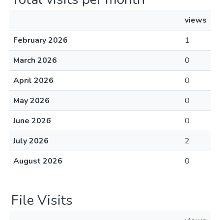
views
February 2026
1
March 2026
0
April 2026
0
May 2026
0
June 2026
0
July 2026
2
August 2026
0
File Visits