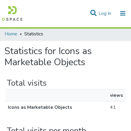
(current)
Log In
Communities & Collections
Home
Statistics
All of DSpace
Statistics for Icons as
Marketable Objects
Total visits
views
Icons as Marketable Objects
41
Total visits per month