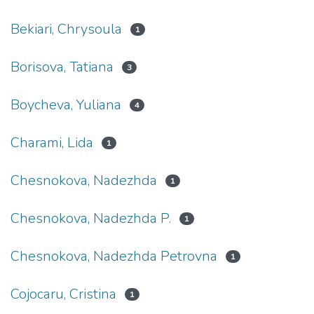
Bekiari, Chrysoula
1
Borisova, Tatiana
3
Boycheva, Yuliana
4
Charami, Lida
1
Chesnokova, Nadezhda
1
Chesnokova, Nadezhda P.
1
Chesnokova, Nadezhda Petrovna
1
Cojocaru, Cristina
1