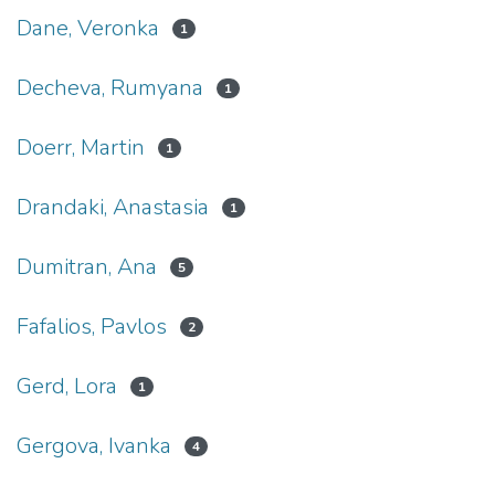
Dane, Veronka
1
Decheva, Rumyana
1
Doerr, Martin
1
Drandaki, Anastasia
1
Dumitran, Ana
5
Fafalios, Pavlos
2
Gerd, Lora
1
Gergova, Ivanka
4