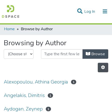
(current)
Log In
Communities & Collections
Home
Browse by Author
All of DSpace
Browsing by Author
Browse
Alexopoulou, Athina Georgia
1
Angelakis, Dimitris
1
Aydogan, Zeynep
1