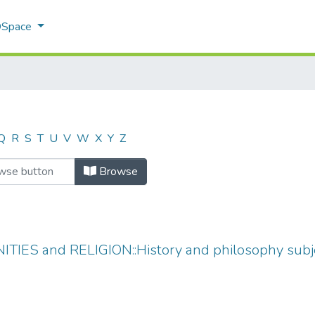
 DSpace
Q
R
S
T
U
V
W
X
Y
Z
Browse
TIES and RELIGION::History and philosophy subjec