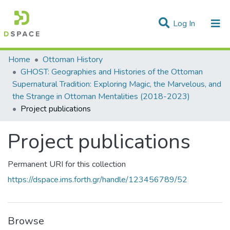
(current)
Log In
Statistics
Home
Ottoman History
GHOST: Geographies and Histories of the Ottoman
Communities & Collections
Supernatural Tradition: Exploring Magic, the Marvelous, and
the Strange in Ottoman Mentalities (2018-2023)
All of DSpace
Project publications
Project publications
Permanent URI for this collection
https://dspace.ims.forth.gr/handle/123456789/52
Browse