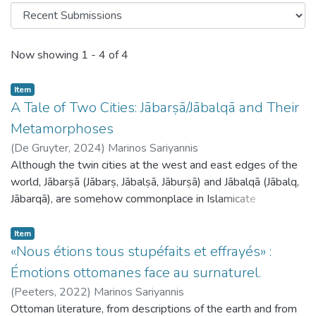
Recent Submissions
Now showing
1 - 4 of 4
Item
A Tale of Two Cities: Jābarṣā/Jābalqā and Their
Metamorphoses
(
De Gruyter,
2024
)
Marinos Sariyannis
Although the twin cities at the west and east edges of the
world, Jābarṣā (Jābarṣ, Jābalṣā, Jāburṣā) and Jābalqā (Jābalq,
Jābarqā), are somehow commonplace in Islamicate
cosmographies throughout the medieval period, surprisingly
little research exists on them. The main lines of the legend,
Item
as formulated by the medieval traditionalists and
«Nous étions tous stupéfaits et effrayés» :
cosmographers, are as follows: there are two cities at the
Émotions ottomanes face au surnaturel.
uttermost east and west parts of the inhabited world,
(
Peeters,
2022
)
Marinos Sariyannis
where the sun rises and sets. The inhabitants suffer from
Ottoman literature, from descriptions of the earth and from