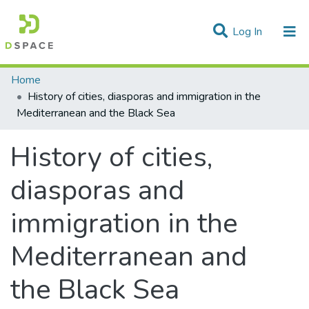
(current)
Log In
Statistics
Home
History of cities, diasporas and immigration in the
Communities & Collections
Mediterranean and the Black Sea
All of DSpace
History of cities,
diasporas and
immigration in the
Mediterranean and
the Black Sea