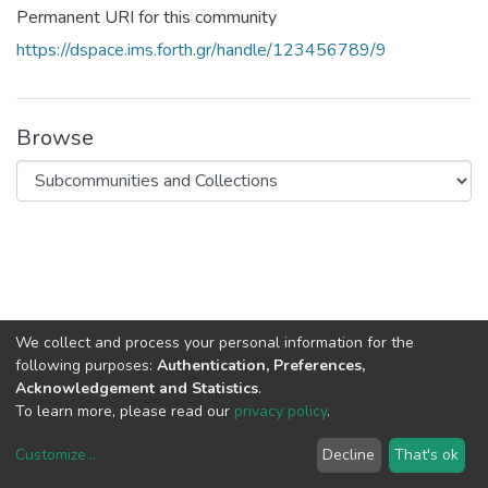
Permanent URI for this community
https://dspace.ims.forth.gr/handle/123456789/9
Browse
We collect and process your personal information for the
following purposes:
Authentication, Preferences,
Acknowledgement and Statistics
.
To learn more, please read our
privacy policy
.
DSpace software
copyright © 2002-2026
LYRASIS
Customize
...
Decline
That's ok
Cookie settings
Privacy policy
End User Agreement