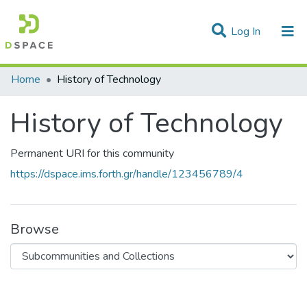
(current)
Log In
Statistics
Home
History of Technology
Communities & Collections
History of Technology
All of DSpace
Permanent URI for this community
https://dspace.ims.forth.gr/handle/123456789/4
Browse