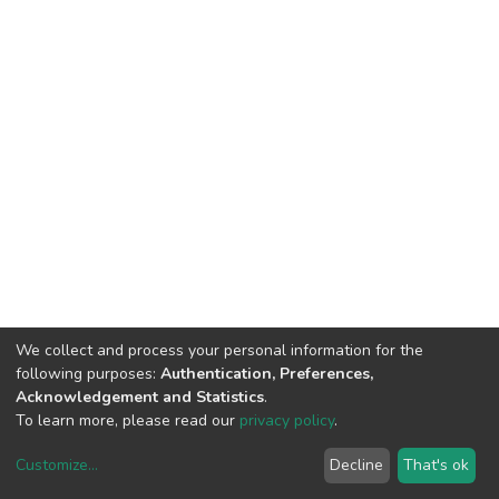
We collect and process your personal information for the
following purposes:
Authentication, Preferences,
Acknowledgement and Statistics
.
To learn more, please read our
privacy policy
.
DSpace software
copyright © 2002-2026
LYRASIS
Customize
...
Decline
That's ok
Cookie settings
Privacy policy
End User Agreement