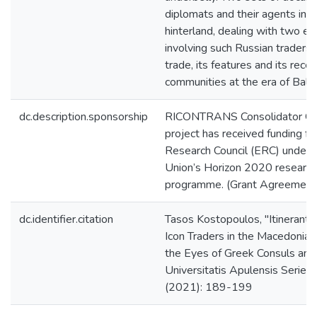
diplomats and their agents in 
hinterland, dealing with two e
involving such Russian traders, 
trade, its features and its recep
communities at the era of Balka
dc.description.sponsorship
RICONTRANS Consolidator Gr
project has received funding f
Research Council (ERC) under 
Union’s Horizon 2020 research
programme. (Grant Agreemen
dc.identifier.citation
Tasos Kostopoulos, "Itinerant 
Icon Traders in the Macedonian
the Eyes of Greek Consuls and
Universitatis Apulensis Series H
(2021): 189-199