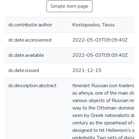
Simple item page
dc.contributor.author
Kostopoulos, Tasos
dc.date.accessioned
2022-05-03T09:09:40Z
dc.date.available
2022-05-03T09:09:40Z
dc.date.issued
2021-12-15
dc.description.abstract
Itinerant Russian icon traders, 
as afenya, one of the main cha
various objects of Russian relig
way to the Ottoman-dominate
seen by Greek nationalists dur
century as the spearhead of a 
designed to hit Hellenism’s sof
underbelly. Two sets of docum