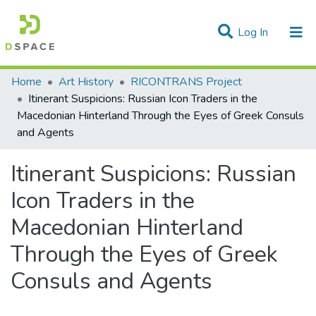
(current)
Log In
Statistics
Home
Art History
RICONTRANS Project
Itinerant Suspicions: Russian Icon Traders in the
Communities & Collections
Macedonian Hinterland Through the Eyes of Greek Consuls
and Agents
All of DSpace
Itinerant Suspicions: Russian
Icon Traders in the
Macedonian Hinterland
Through the Eyes of Greek
Consuls and Agents