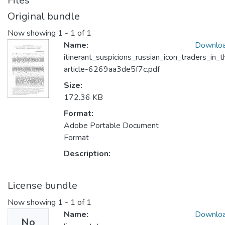
Files
Original bundle
Now showing
1 - 1 of 1
Name:
Downlo
itinerant_suspicions_russian_icon_traders_i
article-6269aa3de5f7c.pdf
Size:
172.36 KB
Format:
Adobe Portable Document
Format
Description:
License bundle
Now showing
1 - 1 of 1
Name:
Downlo
No