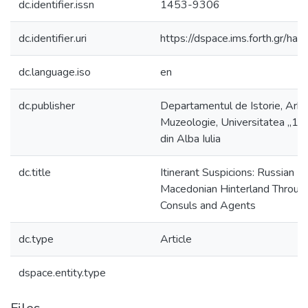
dc.identifier.issn
1453-9306
dc.identifier.uri
https://dspace.ims.forth.gr/
dc.language.iso
en
dc.publisher
Departamentul de Istorie, Arhe
Muzeologie, Universitatea „1
din Alba Iulia
dc.title
Itinerant Suspicions: Russian Ic
Macedonian Hinterland Throug
Consuls and Agents
dc.type
Article
dspace.entity.type