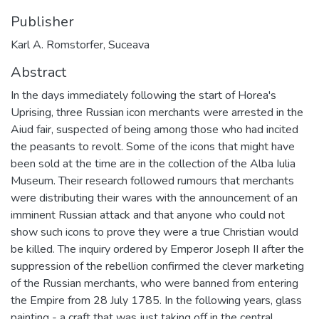
Publisher
Karl A. Romstorfer, Suceava
Abstract
In the days immediately following the start of Horea's
Uprising, three Russian icon merchants were arrested in the
Aiud fair, suspected of being among those who had incited
the peasants to revolt. Some of the icons that might have
been sold at the time are in the collection of the Alba Iulia
Museum. Their research followed rumours that merchants
were distributing their wares with the announcement of an
imminent Russian attack and that anyone who could not
show such icons to prove they were a true Christian would
be killed. The inquiry ordered by Emperor Joseph II after the
suppression of the rebellion confirmed the clever marketing
of the Russian merchants, who were banned from entering
the Empire from 28 July 1785. In the following years, glass
painting - a craft that was just taking off in the central