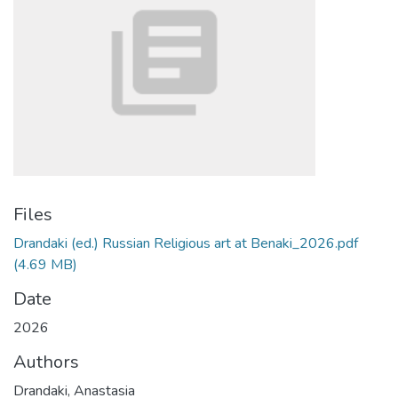
Files
Drandaki (ed.) Russian Religious art at Benaki_2026.pdf
(4.69 MB)
Date
2026
Authors
Drandaki, Anastasia