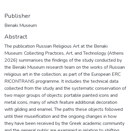
Publisher
Benaki Museum
Abstract
The publication Russian Religious Art at the Benaki
Museum: Collecting Practices, Art, and Technology (Athens
2026) summarises the findings of the study conducted by
the Benaki Museum research team on the works of Russian
religious art in the collection, as part of the European ERC
RICONTRANS programme. It includes the technical data
collected from the study and the systematic conservation of
two major groups of objects: portable painted icons and
metal icons, many of which feature additional decoration
with gilding and enamel. The paths these objects followed
until their museification and the ongoing changes in how
they have been received by the Greek academic community
and the general public are examined in relation to shifting