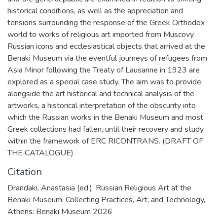
historical conditions, as well as the appreciation and
tensions surrounding the response of the Greek Orthodox
world to works of religious art imported from Muscovy.
Russian icons and ecclesiastical objects that arrived at the
Benaki Museum via the eventful journeys of refugees from
Asia Minor following the Treaty of Lausanne in 1923 are
explored as a special case study. The aim was to provide,
alongside the art historical and technical analysis of the
artworks, a historical interpretation of the obscurity into
which the Russian works in the Benaki Museum and most
Greek collections had fallen, until their recovery and study
within the framework of ERC RICONTRANS. (DRAFT OF
THE CATALOGUE)
Citation
Drandaki, Anastasia (ed.), Russian Religious Art at the
Benaki Museum. Collecting Practices, Art, and Technology,
Athens: Benaki Museum 2026