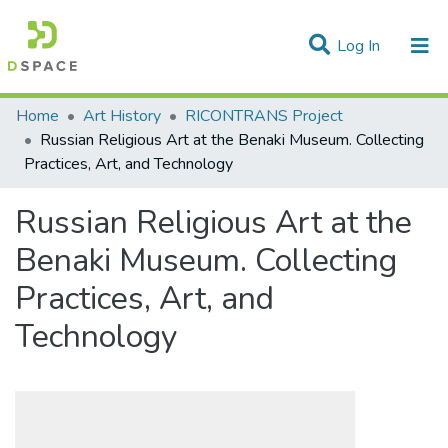
(current)
Log In
Statistics
Home
Art History
RICONTRANS Project
Russian Religious Art at the Benaki Museum. Collecting
Communities & Collections
Practices, Art, and Technology
All of DSpace
Russian Religious Art at the
Benaki Museum. Collecting
Practices, Art, and
Technology