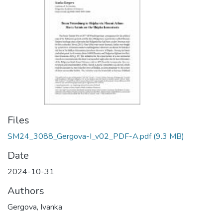
Files
SM24_3088_Gergova-I_v02_PDF-A.pdf
(9.3 MB)
Date
2024-10-31
Authors
Gergova, Ivanka