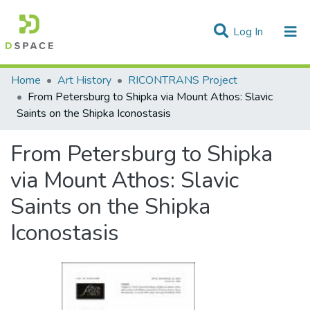
(current)
Log In
Statistics
Home
Art History
RICONTRANS Project
From Petersburg to Shipka via Mount Athos: Slavic
Communities & Collections
Saints on the Shipka Iconostasis
All of DSpace
From Petersburg to Shipka
via Mount Athos: Slavic
Saints on the Shipka
Iconostasis