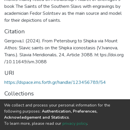
book The Saints of the Southern Slavs with engravings by
academician Fedor Solntsev as the main source and model
for their depictions of saints.
Citation
Gergova,I. (2024). From Petersburg to Shipka via Mount
Athos: Slavic saints on the Shipka iconostasis (V.Ivanova,
Trans.). Slavia Meridionalis, 24, Article 3088. ht tps://doi.org
/10.11649/sm.3088
URI
https://dspace.ims.forth.gr/handle/123456789/54
Collections
RICONTRANS Project
We collect and process your personal information for the
following purposes:
Authentication, Preferences,
Full item page
Acknowledgement and Statistics
.
To learn more, please read our
privacy policy
.