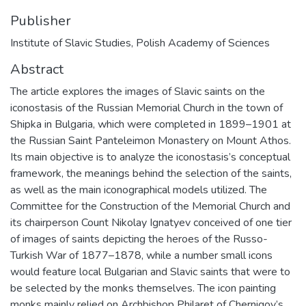
Publisher
Institute of Slavic Studies, Polish Academy of Sciences
Abstract
The article explores the images of Slavic saints on the
iconostasis of the Russian Memorial Church in the town of
Shipka in Bulgaria, which were completed in 1899–1901 at
the Russian Saint Panteleimon Monastery on Mount Athos.
Its main objective is to analyze the iconostasis’s conceptual
framework, the meanings behind the selection of the saints,
as well as the main iconographical models utilized. The
Committee for the Construction of the Memorial Church and
its chairperson Count Nikolay Ignatyev conceived of one tier
of images of saints depicting the heroes of the Russo-
Turkish War of 1877–1878, while a number small icons
would feature local Bulgarian and Slavic saints that were to
be selected by the monks themselves. The icon painting
monks mainly relied on Archbishop Philaret of Chernigov’s