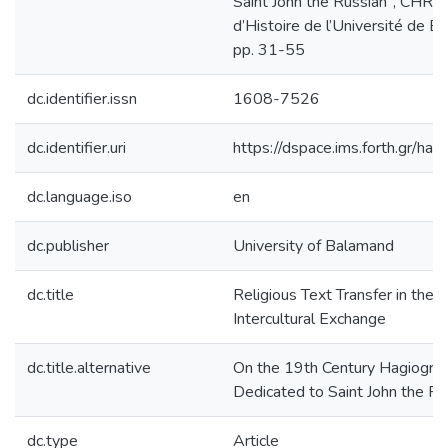
Saint John the Russian", CH
d’Histoire de l’Université de 
pp. 31-55
dc.identifier.issn
1608-7526
dc.identifier.uri
https://dspace.ims.forth.gr/
dc.language.iso
en
dc.publisher
University of Balamand
dc.title
Religious Text Transfer in the
Intercultural Exchange
dc.title.alternative
On the 19th Century Hagiograp
Dedicated to Saint John the Ru
dc.type
Article