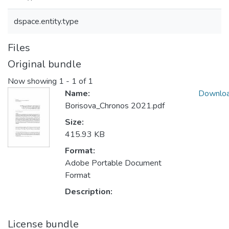
dspace.entity.type
Files
Original bundle
Now showing
1 - 1 of 1
Name:
Downlo
Borisova_Chronos 2021.pdf
Size:
415.93 KB
Format:
Adobe Portable Document
Format
Description:
License bundle