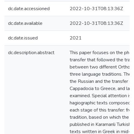
dc.date.accessioned
2022-10-31T08:13:36Z
dc.date.available
2022-10-31T08:13:36Z
dc.date.issued
2021
dc.description.abstract
This paper focuses on the phe
transfer that followed the trans
between two different Orthodo
three language traditions. The 
the Russian and the transfer of 
Cappadocia to Greece, and later
examined. Special attention is 
hagiographic texts composed or
each stage of this transfer: from 
tradition, based on which the f
published in Karamanli Turkish 
texts written in Greek in mid-l