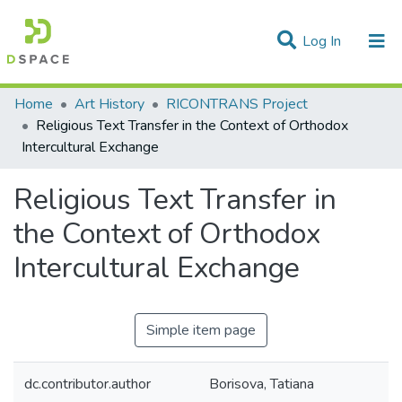
(current)
Log In
Statistics
Home
Art History
RICONTRANS Project
Religious Text Transfer in the Context of Orthodox
Communities & Collections
Intercultural Exchange
All of DSpace
Religious Text Transfer in
the Context of Orthodox
Intercultural Exchange
Simple item page
dc.contributor.author
Borisova, Tatiana