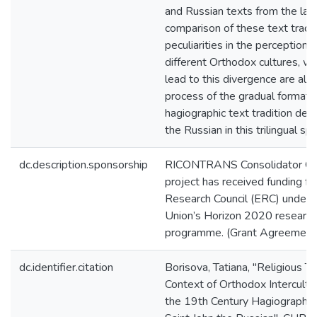
and Russian texts from the lat
comparison of these text tradi
peculiarities in the perception 
different Orthodox cultures, wh
lead to this divergence are als
process of the gradual formatio
hagiographic text tradition dedi
the Russian in this trilingual sp
dc.description.sponsorship
RICONTRANS Consolidator Gr
project has received funding f
Research Council (ERC) under 
Union’s Horizon 2020 research
programme. (Grant Agreemen
dc.identifier.citation
Borisova, Tatiana, "Religious Te
Context of Orthodox Intercultu
the 19th Century Hagiographic