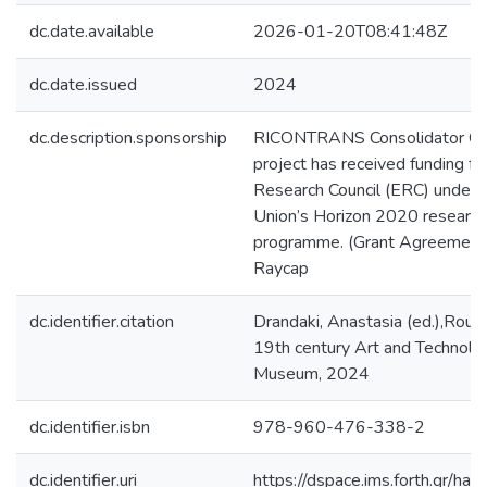
dc.date.available
2026-01-20T08:41:48Z
dc.date.issued
2024
dc.description.sponsorship
RICONTRANS Consolidator Gr
project has received funding f
Research Council (ERC) under 
Union’s Horizon 2020 research
programme. (Grant Agreemen
Raycap
dc.identifier.citation
Drandaki, Anastasia (ed.),Rout
19th century Art and Technolo
Museum, 2024
dc.identifier.isbn
978-960-476-338-2
dc.identifier.uri
https://dspace.ims.forth.gr/