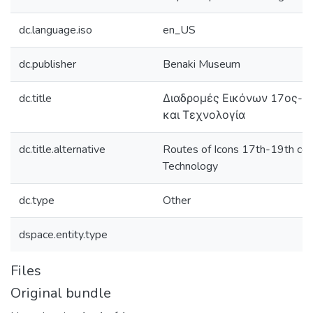
dc.language.iso
en_US
dc.publisher
Benaki Museum
dc.title
Διαδρομές Εικόνων 17ος-1
και Τεχνολογία
dc.title.alternative
Routes of Icons 17th-19th cen
Technology
dc.type
Other
dspace.entity.type
Files
Original bundle