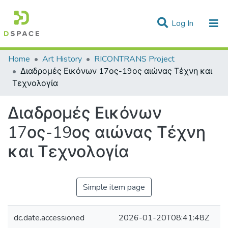
(current)
Log In
Statistics
Home
Art History
RICONTRANS Project
Διαδρομές Εικόνων 17ος-19ος αιώνας Τέχνη και
Communities & Collections
Τεχνολογία
All of DSpace
Διαδρομές Εικόνων
17ος-19ος αιώνας Τέχνη
και Τεχνολογία
Simple item page
dc.date.accessioned
2026-01-20T08:41:48Z