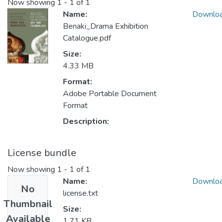
Now showing
1 - 1 of 1
Name:
Downlo
Benaki_Drama Exhibition
Catalogue.pdf
Size:
4.33 MB
Format:
Adobe Portable Document
Format
Description:
License bundle
Now showing
1 - 1 of 1
Name:
Downlo
No
license.txt
Thumbnail
Size:
Available
1.71 KB