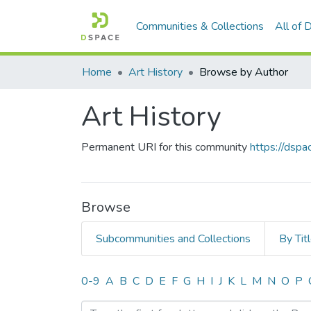
Communities & Collections
All of
Home
Art History
Browse by Author
Art History
Permanent URI for this community
https://dsp
Browse
Subcommunities and Collections
By Tit
Browsing Art History by A
0-9
A
B
C
D
E
F
G
H
I
J
K
L
M
N
O
P