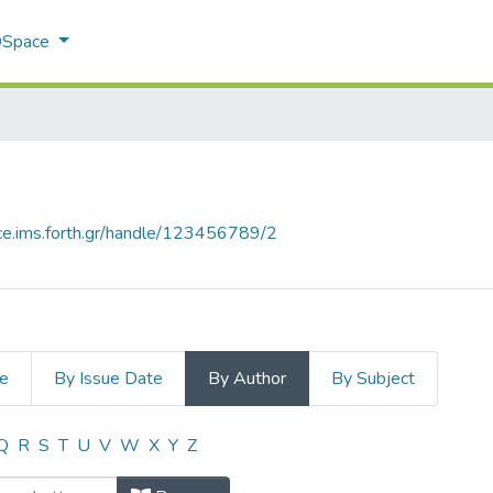
 DSpace
ace.ims.forth.gr/handle/123456789/2
le
By Issue Date
By Author
By Subject
uthor "Konsolaki, Konstantina"
Q
R
S
T
U
V
W
X
Y
Z