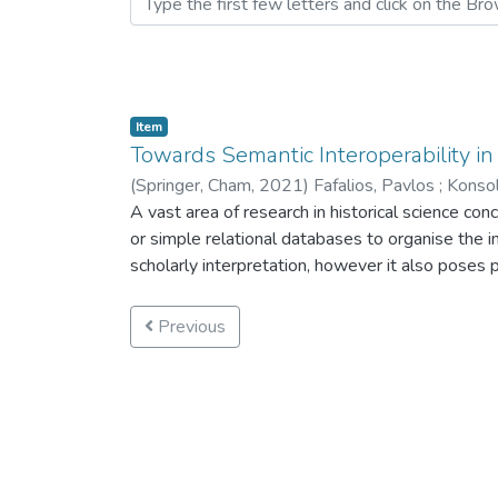
Item
Towards Semantic Interoperability in
(
Springer, Cham,
2021
)
Fafalios, Pavlos
;
Konsol
Bekiari, Chrysoula
A vast area of research in historical science c
;
Doerr, Martin
or simple relational databases to organise the in
scholarly interpretation, however it also poses p
the lack of representation of the details from wh
combine and integrate data from multiple and div
Previous
activity. To support historians to cope with th
historians in the context of an ongoing research
standards for information documentation and pub
long-term validity.