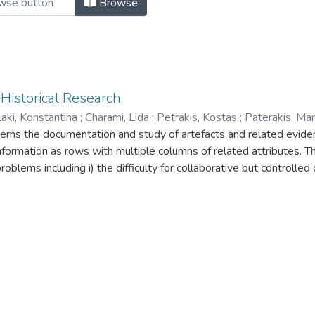
Browse
 Historical Research
aki, Konstantina
;
Charami, Lida
;
Petrakis, Kostas
;
Paterakis, Ma
oncerns the documentation and study of artefacts and related evid
formation as rows with multiple columns of related attributes. Thi
roblems including i) the difficulty for collaborative but controlled
ich the documented relations are inferred, iii) the difficulty to ex
erse information sources, and iv) the limitation to reuse the data
ese problems, in this paper we describe the Synthesis documentat
 project in the field of History of Art. The system is Web-based 
lication (CIDOC-CRM, RDF), focusing on semantic interoperabilit