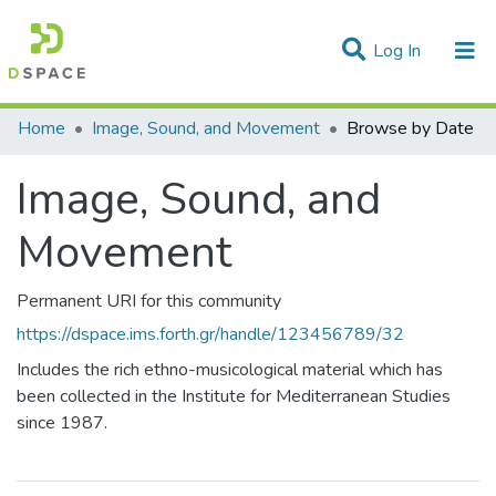
(current)
Log In
Communities & Collections
Home
Image, Sound, and Movement
Browse by Date
All of DSpace
Image, Sound, and
Movement
Permanent URI for this community
https://dspace.ims.forth.gr/handle/123456789/32
Includes the rich ethno-musicological material which has
been collected in the Institute for Mediterranean Studies
since 1987.