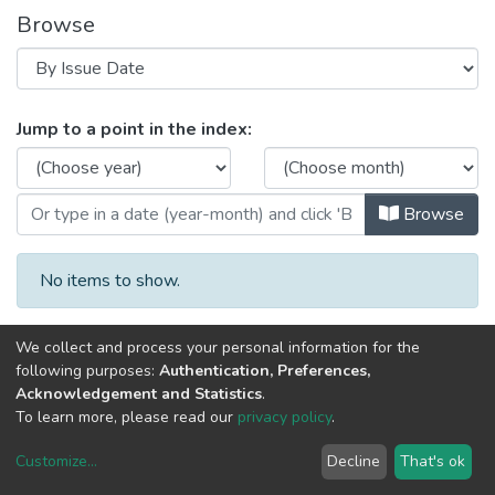
Browse
Browsing Image, Sound, and Move
Jump to a point in the index:
Browse
No items to show.
We collect and process your personal information for the
following purposes:
Authentication, Preferences,
Acknowledgement and Statistics
.
To learn more, please read our
privacy policy
.
DSpace software
copyright © 2002-2026
LYRASIS
Customize
...
Decline
That's ok
Cookie settings
Privacy policy
End User Agreement