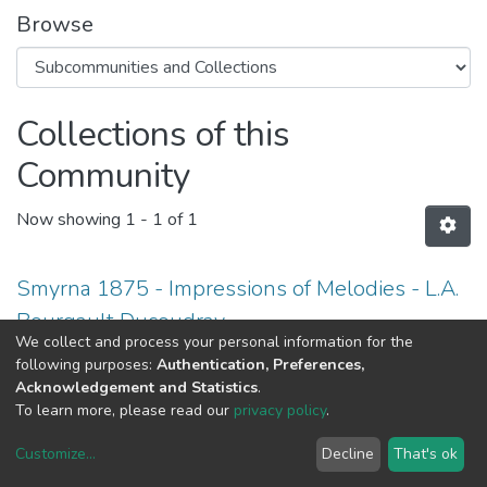
Browse
Collections of this
Community
Now showing
1 - 1 of 1
Smyrna 1875 - Impressions of Melodies - L.A.
Bourgault Ducoudray
We collect and process your personal information for the
following purposes:
Authentication, Preferences,
Acknowledgement and Statistics
.
To learn more, please read our
privacy policy
.
DSpace software
copyright © 2002-2026
LYRASIS
Customize
...
Decline
That's ok
Cookie settings
Privacy policy
End User Agreement