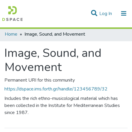
(current)
Log In
Statistics
Home
Image, Sound, and Movement
Communities & Collections
Image, Sound, and
All of DSpace
Movement
Permanent URI for this community
https://dspace.ims.forth.gr/handle/123456789/32
Includes the rich ethno-musicological material which has
been collected in the Institute for Mediterranean Studies
since 1987.