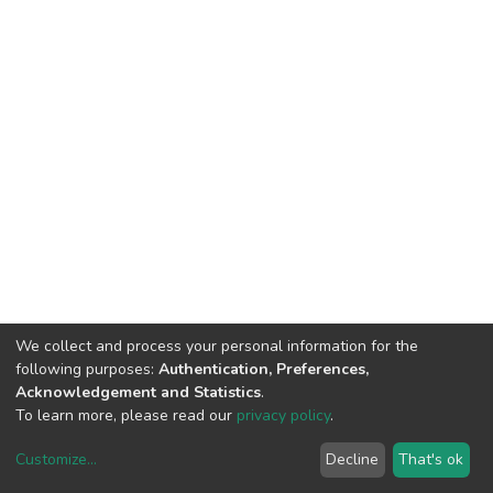
We collect and process your personal information for the
following purposes:
Authentication, Preferences,
Acknowledgement and Statistics
.
To learn more, please read our
privacy policy
.
DSpace software
copyright © 2002-2026
LYRASIS
Customize
...
Decline
That's ok
Cookie settings
Privacy policy
End User Agreement