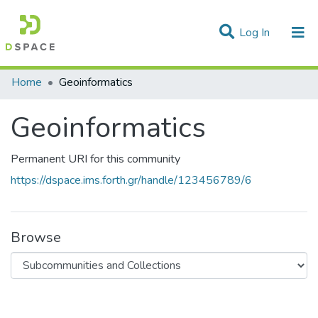
(current)
Log In
Statistics
Home
Geoinformatics
Communities & Collections
Geoinformatics
All of DSpace
Permanent URI for this community
https://dspace.ims.forth.gr/handle/123456789/6
Browse