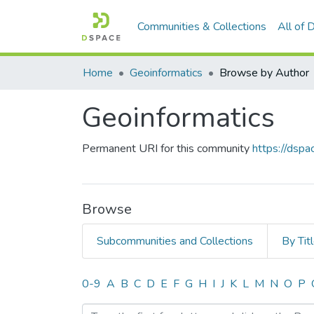
Communities & Collections
All of
Home
Geoinformatics
Browse by Author
Geoinformatics
Permanent URI for this community
https://dsp
Browse
Subcommunities and Collections
By Tit
Browsing Geoinformatics 
0-9
A
B
C
D
E
F
G
H
I
J
K
L
M
N
O
P