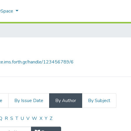
 DSpace
ace.ims.forth.gr/handle/123456789/6
le
By Issue Date
By Author
By Subject
by Author
Q
R
S
T
U
V
W
X
Y
Z