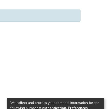
We collect and process your personal information for the
following purposes:
Authentication, Preferences,