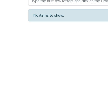
No items to show.