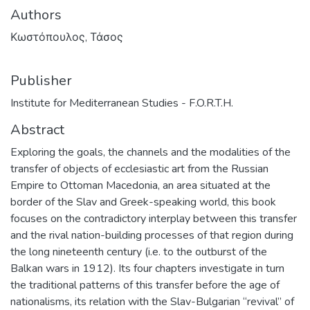
Authors
Κωστόπουλος, Τάσος
Publisher
Institute for Mediterranean Studies - F.O.R.T.H.
Abstract
Exploring the goals, the channels and the modalities of the
transfer of objects of ecclesiastic art from the Russian
Empire to Ottoman Macedonia, an area situated at the
border of the Slav and Greek-speaking world, this book
focuses on the contradictory interplay between this transfer
and the rival nation-building processes of that region during
the long nineteenth century (i.e. to the outburst of the
Balkan wars in 1912). Its four chapters investigate in turn
the traditional patterns of this transfer before the age of
nationalisms, its relation with the Slav-Bulgarian “revival” of