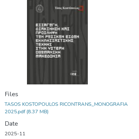
Files
TASOS KOSTOPOULOS RICONTRANS_MONOGRAFIA
2025.pdf
(8.37 MB)
Date
2025-11