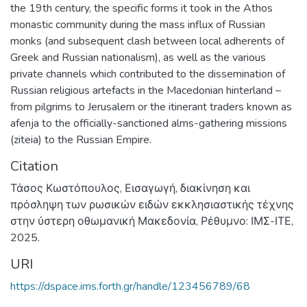
the 19th century, the specific forms it took in the Athos
monastic community during the mass influx of Russian
monks (and subsequent clash between local adherents of
Greek and Russian nationalism), as well as the various
private channels which contributed to the dissemination of
Russian religious artefacts in the Macedonian hinterland –
from pilgrims to Jerusalem or the itinerant traders known as
afenja to the officially-sanctioned alms-gathering missions
(ziteia) to the Russian Empire.
Citation
Τάσος Κωστόπουλος, Εισαγωγή, διακίνηση και
πρόσληψη των ρωσικών ειδών εκκλησιαστικής τέχνης
στην ύστερη οθωμανική Μακεδονία, Ρέθυμνο: ΙΜΣ-ΙΤΕ,
2025.
URI
https://dspace.ims.forth.gr/handle/123456789/68