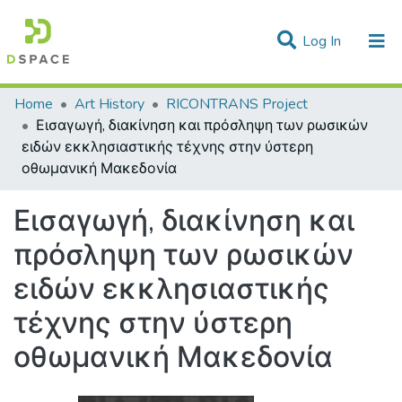
(current)
Log In
Statistics
Home
Art History
RICONTRANS Project
Εισαγωγή, διακίνηση και πρόσληψη των ρωσικών
Communities & Collections
ειδών εκκλησιαστικής τέχνης στην ύστερη
οθωμανική Μακεδονία
All of DSpace
Εισαγωγή, διακίνηση και
πρόσληψη των ρωσικών
ειδών εκκλησιαστικής
τέχνης στην ύστερη
οθωμανική Μακεδονία