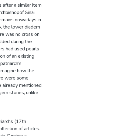
after a similar item
chbishopof Sinai.
 remains nowadays in
ly, the lower diadem
ere was no cross on
dded during the
ers had used pearls
on of an existing
patriarch’s
 imagine how the
here were some
e already mentioned,
 gem stones, unlike
iarchs (17th
lection of articles.