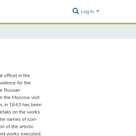
Log In
 office) in the
vidence for the
he Russian
 on the Moscow visit
os, in 1643 has been
etails on the works
 the names of icon-
n of the artistic
 and works executed.