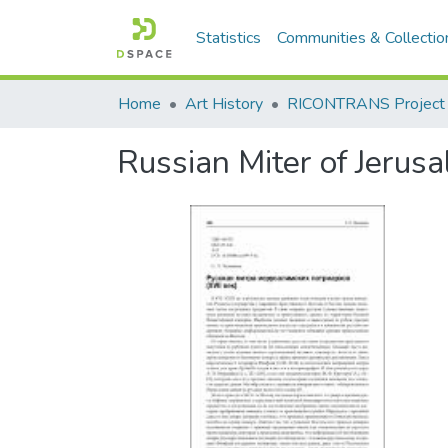
Statistics
Communities & Collectio
Home
Art History
RICONTRANS Project
Russian Miter of Jerusa