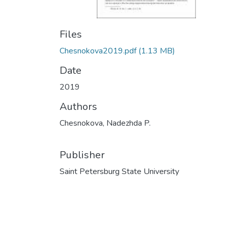
Files
Chesnokova2019.pdf
(1.13 MB)
Date
2019
Authors
Chesnokova, Nadezhda P.
Publisher
Saint Petersburg State University