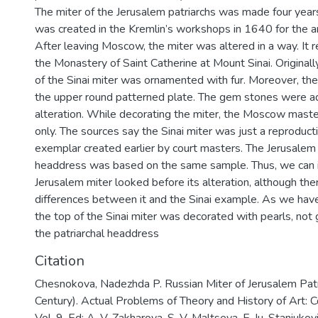
The miter of the Jerusalem patriarchs was made four years 
was created in the Kremlin’s workshops in 1640 for the ar
After leaving Moscow, the miter was altered in a way. It
the Monastery of Saint Catherine at Mount Sinai. Original
of the Sinai miter was ornamented with fur. Moreover, th
the upper round patterned plate. The gem stones were a
alteration. While decorating the miter, the Moscow mast
only. The sources say the Sinai miter was just a reproducti
exemplar created earlier by court masters. The Jerusalem 
headdress was based on the same sample. Thus, we can
Jerusalem miter looked before its alteration, although t
differences between it and the Sinai example. As we hav
the top of the Sinai miter was decorated with pearls, not
the patriarchal headdress
Citation
Chesnokova, Nadezhda P. Russian Miter of Jerusalem Patr
Century). Actual Problems of Theory and History of Art: Col