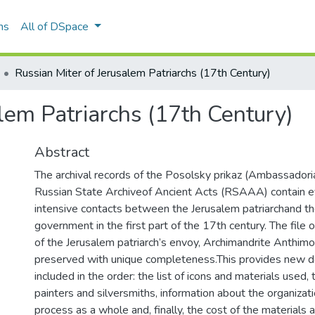
ns
All of DSpace
Russian Miter of Jerusalem Patriarchs (17th Century)
lem Patriarchs (17th Century)
Abstract
The archival records of the Posolsky prikaz (Ambassadorial
Russian State Archiveof Ancient Acts (RSAAA) contain e
intensive contacts between the Jerusalem patriarchand t
government in the first part of the 17th century. The file
of the Jerusalem patriarch’s envoy, Archimandrite Anthim
preserved with unique completeness.This provides new d
included in the order: the list of icons and materials used,
painters and silversmiths, information about the organizatio
process as a whole and, finally, the cost of the materials