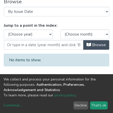
Browse
Browsing Mediterranean Economic 
Jump to a point in the index:
Browse
No items to show.
We collect and process your personal information for the
following purposes:
Authentication, Preferences,
Acknowledgement and Statistics
.
To learn more, please read our
privacy policy
.
DSpace software
copyright © 2002-2026
LYRASIS
Customize
...
Decline
That's ok
Cookie settings
Privacy policy
End User Agreement