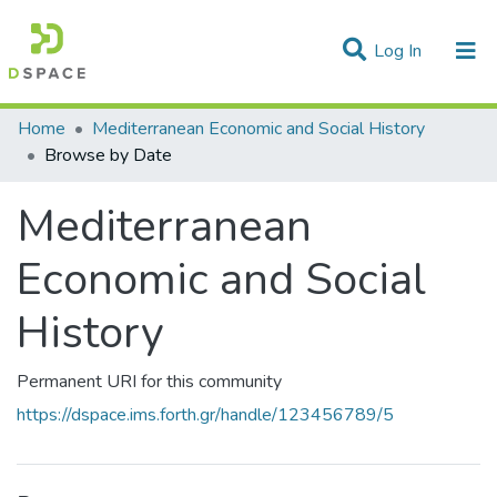
(current)
Log In
Communities & Collections
Home
Mediterranean Economic and Social History
Browse by Date
All of DSpace
Mediterranean
Economic and Social
History
Permanent URI for this community
https://dspace.ims.forth.gr/handle/123456789/5