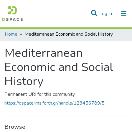
(current)
Log In
Statistics
Home
Mediterranean Economic and Social History
Communities & Collections
Mediterranean
All of DSpace
Economic and Social
History
Permanent URI for this community
https://dspace.ims.forth.gr/handle/123456789/5
Browse