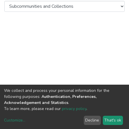
We collect and process your personal information for the
following purposes:
Authentication, Preferences,
Acknowledgement and Statistics
.
To learn more, please read our
privacy policy
.
DSpace software
copyright © 2002-2026
LYRASIS
Customize
...
Decline
That's ok
Cookie settings
Privacy policy
End User Agreement