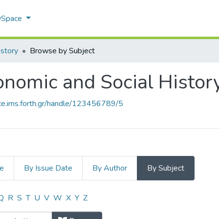
 DSpace
istory
Browse by Subject
nomic and Social Histor
ace.ims.forth.gr/handle/123456789/5
le
By Issue Date
By Author
By Subject
onomic and Social History by Subje
Q
R
S
T
U
V
W
X
Y
Z