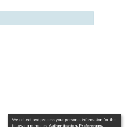
We collect and process your personal information for the
following purposes:
Authentication, Preferences,