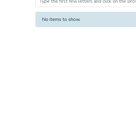
No items to show.