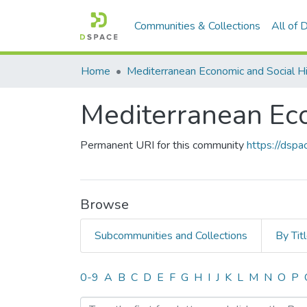
Communities & Collections
All of
Home
Mediterranean Economic and Social H
Mediterranean Eco
Permanent URI for this community
https://dsp
Browse
Subcommunities and Collections
By Tit
Browsing Mediterranean Ec
0-9
A
B
C
D
E
F
G
H
I
J
K
L
M
N
O
P