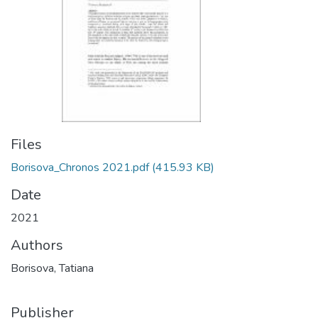
Files
Borisova_Chronos 2021.pdf
(415.93 KB)
Date
2021
Authors
Borisova, Tatiana
Publisher