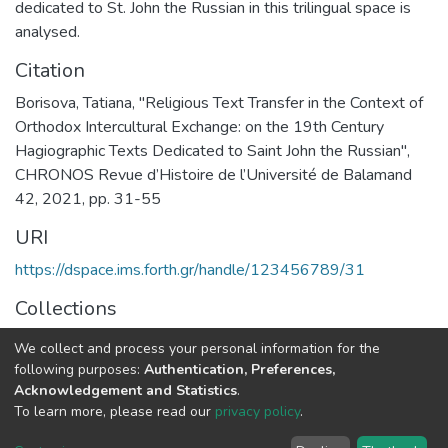
dedicated to St. John the Russian in this trilingual space is
analysed.
Citation
Borisova, Tatiana, "Religious Text Transfer in the Context of
Orthodox Intercultural Exchange: on the 19th Century
Hagiographic Texts Dedicated to Saint John the Russian",
CHRONOS Revue d’Histoire de l’Université de Balamand
42, 2021, pp. 31-55
URI
https://dspace.ims.forth.gr/handle/123456789/31
Collections
RICONTRANS Project
We collect and process your personal information for the
following purposes:
Authentication, Preferences,
Full item page
Acknowledgement and Statistics
.
To learn more, please read our
privacy policy
.
DSpace software
copyright © 2002-2026
LYRASIS