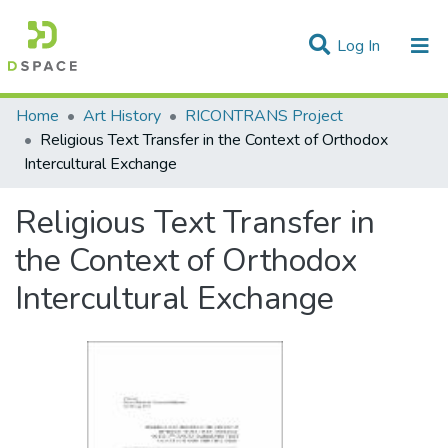
(current)
Log In
Statistics
Home
Art History
RICONTRANS Project
Religious Text Transfer in the Context of Orthodox
Communities & Collections
Intercultural Exchange
All of DSpace
Religious Text Transfer in
the Context of Orthodox
Intercultural Exchange