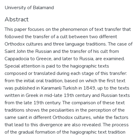
University of Balamand
Abstract
This paper focuses on the phenomenon of text transfer that
followed the transfer of a cult between two different
Orthodox cultures and three language traditions. The case of
Saint John the Russian and the transfer of his cult from
Cappadocia to Greece, and later to Russia, are examined.
Special attention is paid to the hagiographic texts
composed or translated during each stage of this transfer:
from the initial oral tradition, based on which the first text
was published in Karamanli Turkish in 1849, up to the texts
written in Greek in mid-late 19th century and Russian texts
from the late 19th century. The comparison of these text
traditions shows the peculiarities in the perception of the
same saint in different Orthodox cultures, while the factors
that lead to this divergence are also revealed. The process
of the gradual formation of the hagiographic text tradition